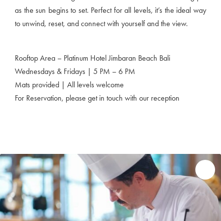
as the sun begins to set. Perfect for all levels, it’s the ideal way
to unwind, reset, and connect with yourself and the view.
Rooftop Area – Platinum Hotel Jimbaran Beach Bali
Wednesdays & Fridays | 5 PM – 6 PM
Mats provided | All levels welcome
For Reservation, please get in touch with our reception