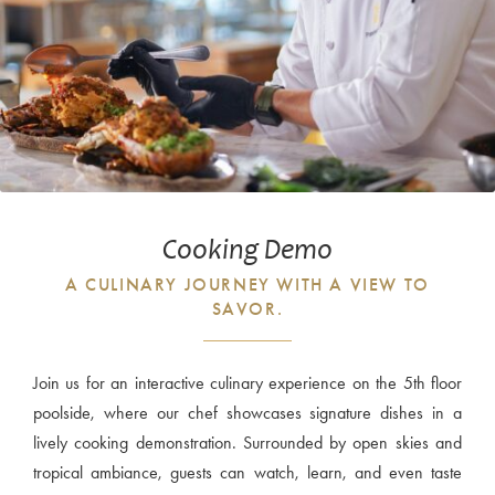
Cooking Demo
A CULINARY JOURNEY WITH A VIEW TO
SAVOR.
Join us for an interactive culinary experience on the 5th floor
poolside, where our chef showcases signature dishes in a
lively cooking demonstration. Surrounded by open skies and
tropical ambiance, guests can watch, learn, and even taste