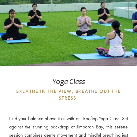
Yoga Class
BREATHE IN THE VIEW, BREATHE OUT THE
STRESS.
Find your balance above it all with our Rooftop Yoga Class. Set
against the stunning backdrop of Jimbaran Bay, this serene
session combines gentle movement and mindful breathing just