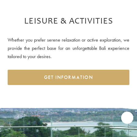
LEISURE & ACTIVITIES
Whether you prefer serene relaxation or active exploration, we
provide the perfect base for an unforgettable Bali experience
tailored to your desires.
GET INFORMATION