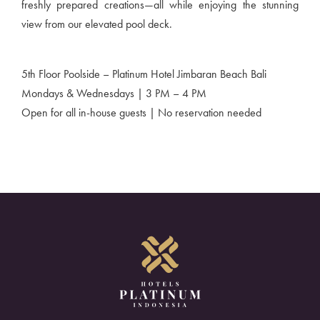
freshly prepared creations—all while enjoying the stunning
view from our elevated pool deck.
5th Floor Poolside – Platinum Hotel Jimbaran Beach Bali
Mondays & Wednesdays | 3 PM – 4 PM
Open for all in-house guests | No reservation needed