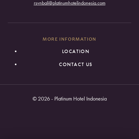
rsvnbali@platinumhotelindonesia.com
MORE INFORMATION
LOCATION
CONTACT US
© 2026 - Platinum Hotel Indonesia