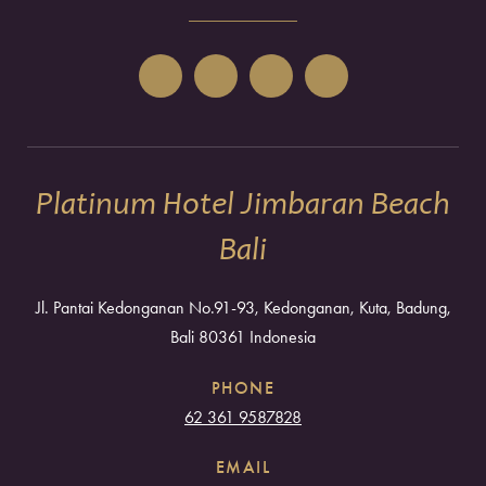
Platinum Hotel Jimbaran Beach
Bali
Jl. Pantai Kedonganan No.91-93, Kedonganan, Kuta, Badung,
Bali 80361 Indonesia
PHONE
62 361 9587828
EMAIL