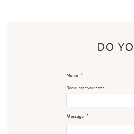
DO YO
Name
*
Please insert your name
Message
*