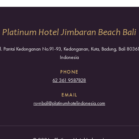
Platinum Hotel Jimbaran Beach Bali
Jl. Pantai Kedonganan No.91-93, Kedonganan, Kuta, Badung, Bali 8036
Indonesia
PHONE
62 361 9587828
EMAIL
rsvnbali@platinumhotelindonesia.com