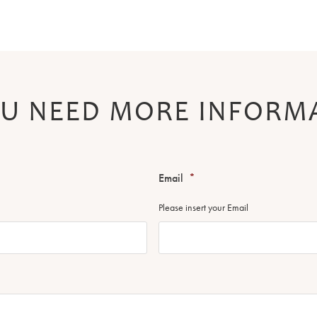
U NEED MORE INFORM
Email
*
Please insert your Email