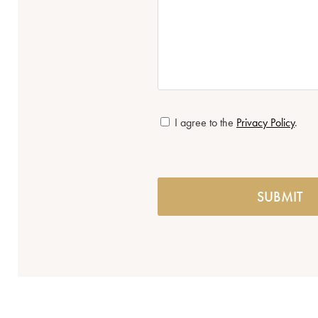
*
I agree to the
Privacy Policy
.