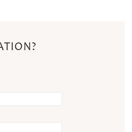
ATION?