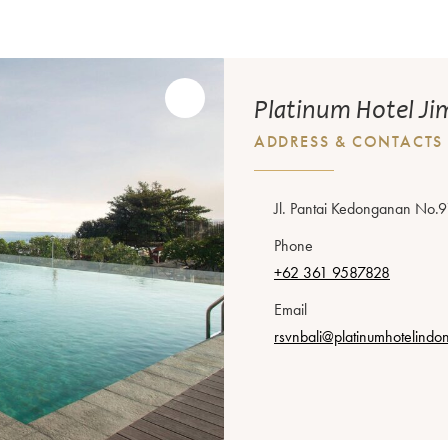
Platinum Hotel Ji
ADDRESS & CONTACTS
Jl. Pantai Kedonganan No.9
Phone
+62 361 9587828
Email
rsvnbali@platinumhotelindo