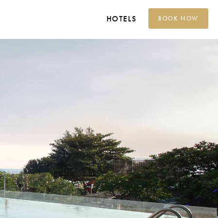
HOTELS
BOOK NOW
Grand Platinum Hotel
Jakarta
Platinum Hotel Adisucipto
Yogyakarta
Platinum Hotel Tunjungan
Surabaya
Platinum Hotel
Balikpapan
Platinum Hotel Jimbaran
Bali
Platinum Hotel Group