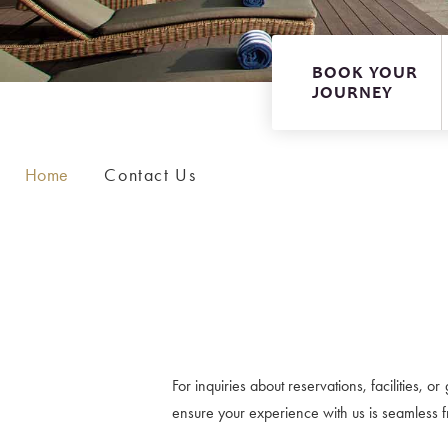
Executive Suite
BOOK YOUR
JOURNEY
Home
Contact Us
For inquiries about reservations, facilities, 
ensure your experience with us is seamless fro