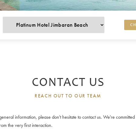
CH
CONTACT US
REACH OUT TO OUR TEAM
or general information, please don't hesitate to contact us. We're committ
m the very first interaction.