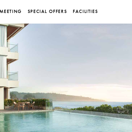
MEETING
SPECIAL OFFERS
FACILITIES
et Pastry &
Titanium Meeting Room
ssen
Sky Dome Ballroom
 Restaurant
de
ity Sunset Bar