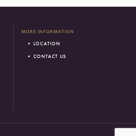
MORE INFORMATION
LOCATION
1
CONTACT US