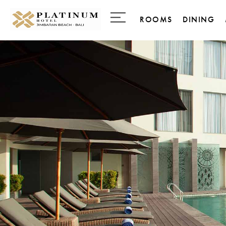
ROOMS
DINING
Business Room
28 Gourm
Delicate
Deluxe Room
Palladium
Jimbaran Room Seasi
with Balcony
The Infin
Jimbaran Room Pool
Access
Ocean View Room
Ocean Premier Room
Deluxe Family Room
Family Suite