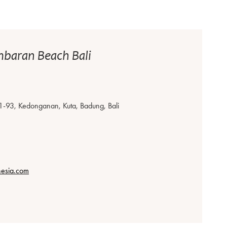
mbaran Beach Bali
1-93, Kedonganan, Kuta, Badung, Bali
nesia.com