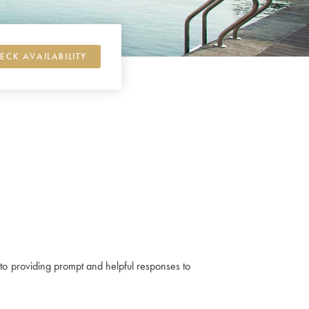
ECK AVAILABILITY
ed to providing prompt and helpful responses to