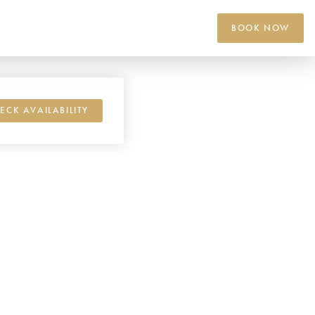
BOOK NOW
ECK AVAILABILITY