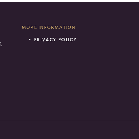
MORE INFORMATION
PRIVACY POLICY
0,