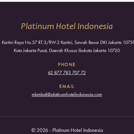
Platinum Hotel Indonesia
l. Kartini Raya No.57 RT.3/RW.2 Kartini, Sawah Besar DKI Jakarta 1075
Kota Jakarta Pusat, Daerah Khusus Ibukota Jakarta 10720
PHONE
62 877 783 707 72
EMAIL
mbmbali@platinumhotelindonesia.com
© 2026 - Platinum Hotel Indonesia