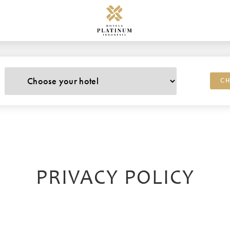
CH
PRIVACY POLICY