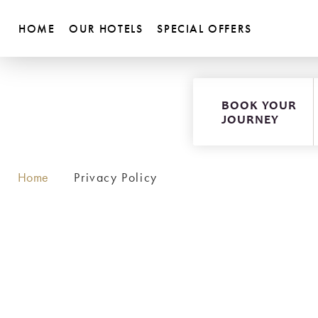
HOME
OUR HOTELS
SPECIAL OFFERS
BOOK YOUR
JOURNEY
Home
Privacy Policy