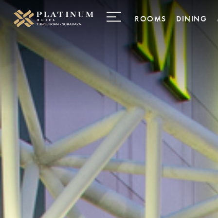
ROOMS
DINING
Business Room
Palladium
Deluxe Room
INFINIT
Deluxe Premier
28 Gourm
Delicate
Junior Suites
Executive Suites
Family Suites
Penthouse