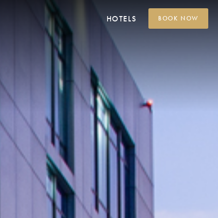
HOTELS
BOOK NOW
Grand Platinum Hotel
Jakarta
Platinum Hotel Adisucipto
Yogyakarta
Platinum Hotel Tunjungan
Surabaya
Platinum Hotel
Balikpapan
Platinum Hotel Jimbaran
Bali
Platinum Hotel Group