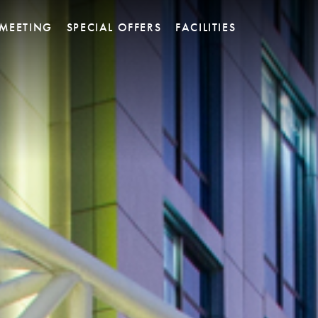
MEETING
SPECIAL OFFERS
FACILITIES
 Restaurant
Platinum Ballroom
Y SKY BAR
Platinum Meeting Room
et Pastry &
Titanium Meeting Room
ssen
Rhodium Meeting Room
Executive Lounge
Barium Lounge