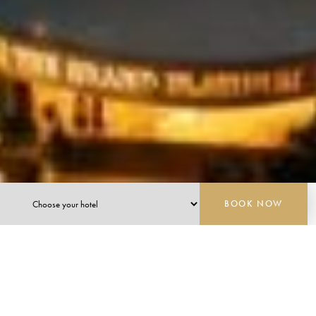
BOOK NOW
PLATINUM HOTEL INDONESIA
CONTEMPORARY ELEGANCE WITH THE
WARMTH OF SUPERIOR INDONESIAN